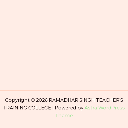
Copyright © 2026 RAMADHAR SINGH TEACHER'S
TRAINING COLLEGE | Powered by
Astra WordPress
Theme