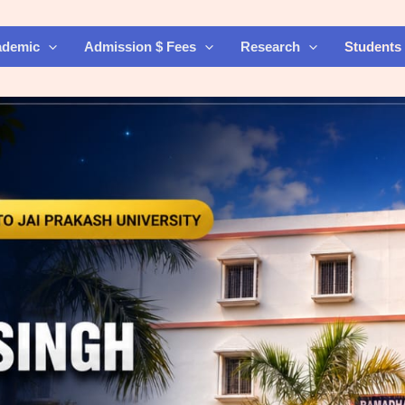
ademic
Admission $ Fees
Research
Students 