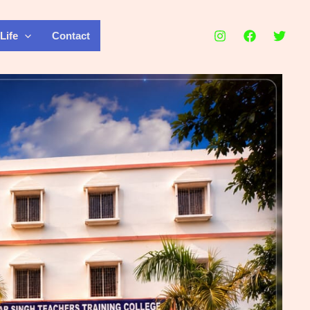
Life
Contact