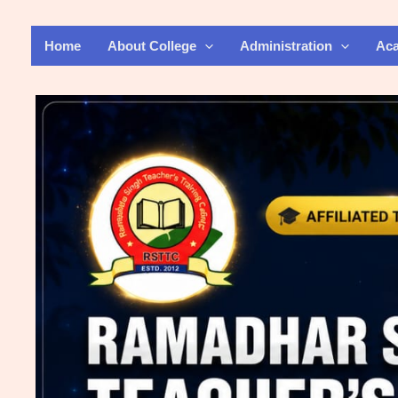
Skip
to
Home
About College
Administration
Ac
content