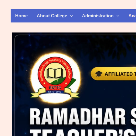
Skip
to
Home
About College
Administration
Ac
content