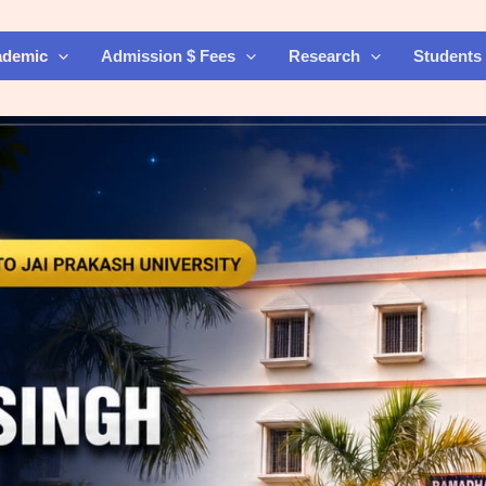
ademic
Admission $ Fees
Research
Students 