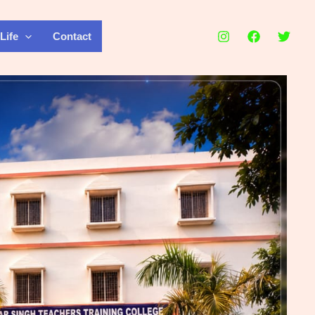
Life
Contact