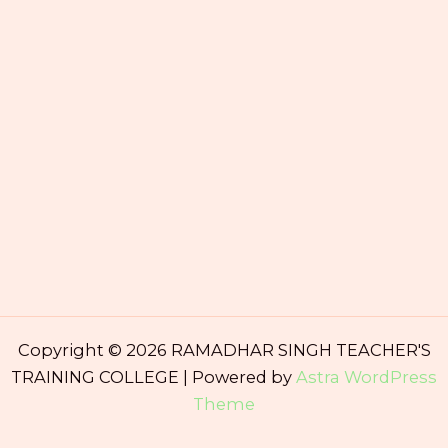
Copyright © 2026 RAMADHAR SINGH TEACHER'S
TRAINING COLLEGE | Powered by
Astra WordPress
Theme