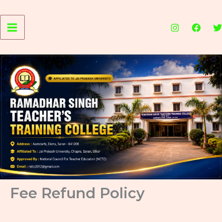
Skip
to
content
Fee Refund Policy