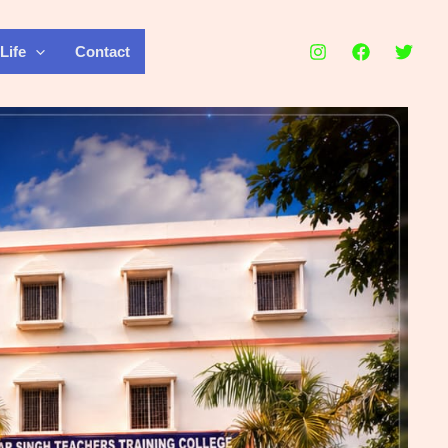
Life
Contact