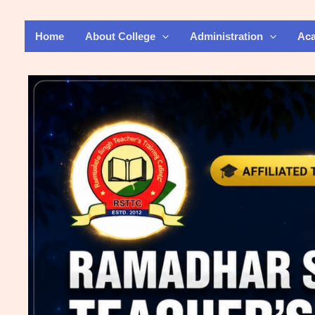
Skip
to
Home
About College
Administration
Ac
content