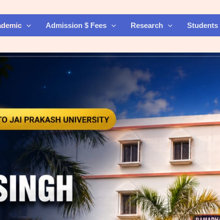
ademic
Admission $ Fees
Research
Students 