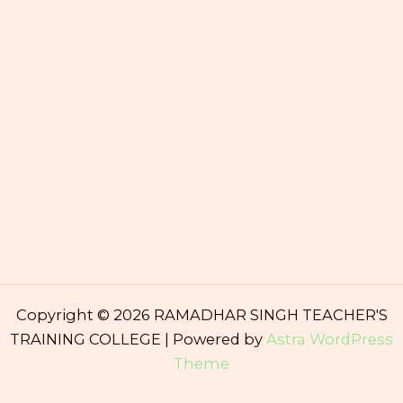
Copyright © 2026 RAMADHAR SINGH TEACHER'S
TRAINING COLLEGE | Powered by
Astra WordPress
Theme