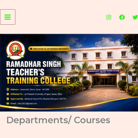
Skip
to
content
Departments/ Courses